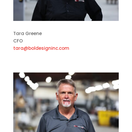
Tara Greene
CFO
tara@boldesigninc.com