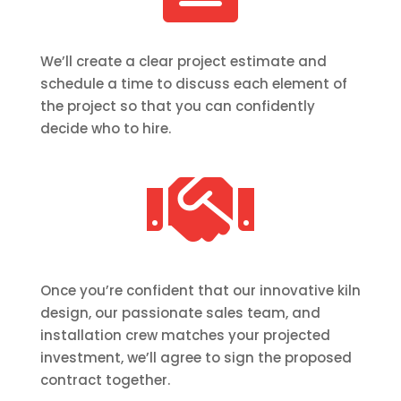
We’ll create a clear project estimate and
schedule a time to discuss each element of
the project so that you can confidently
decide who to hire.

Once you’re confident that our innovative kiln
design, our passionate sales team, and
installation crew matches your projected
investment, we’ll agree to sign the proposed
contract together.