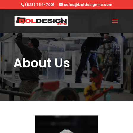
(828) 754-7001
sales@boldesigninc.com
About Us