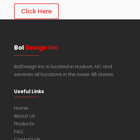
Click Here
Bol
Design Inc
BolDesign Inc is located in Hudson, NC and
services all locations in the lower 48 states.
Useful Links
Home
About Us
Products
FAQ
Contact Us