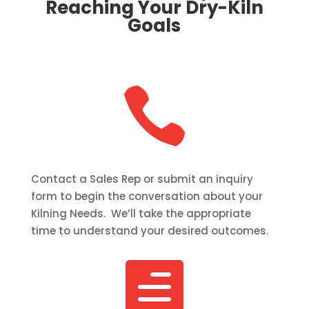
Reaching Your Dry-Kiln
Goals

Contact a Sales Rep or submit an inquiry
form to begin the conversation about your
Kilning Needs. We’ll take the appropriate
time to understand your desired outcomes.
