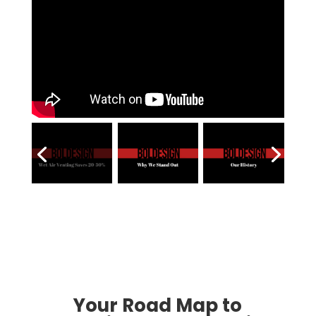
Your Road Map to