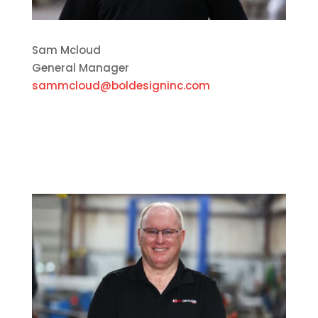
Sam Mcloud
General Manager
sammcloud@boldesigninc.com