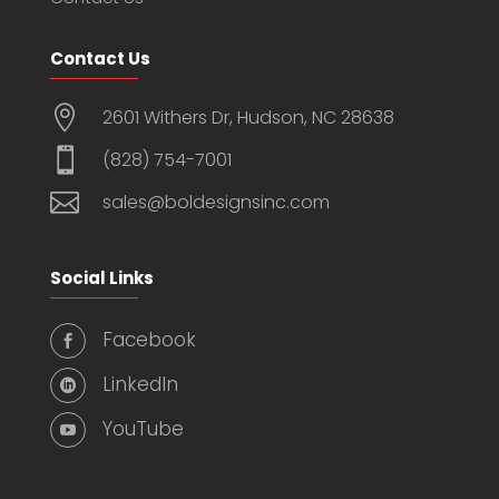
Contact Us

2601 Withers Dr, Hudson, NC 28638

(828) 754-7001

sales@boldesignsinc.com
Social Links
Facebook

LinkedIn

YouTube
