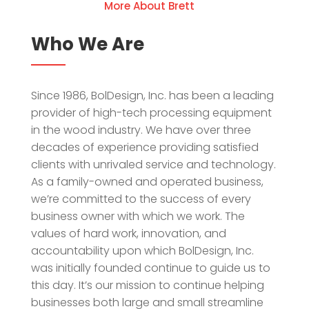
More About Brett
Who We Are
Since 1986, BolDesign, Inc. has been a leading
provider of high-tech processing equipment
in the wood industry. We have over three
decades of experience providing satisfied
clients with unrivaled service and technology.
As a family-owned and operated business,
we’re committed to the success of every
business owner with which we work. The
values of hard work, innovation, and
accountability upon which BolDesign, Inc.
was initially founded continue to guide us to
this day. It’s our mission to continue helping
businesses both large and small streamline