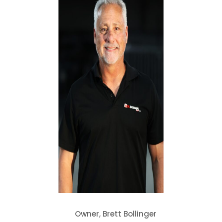
Owner, Brett Bollinger