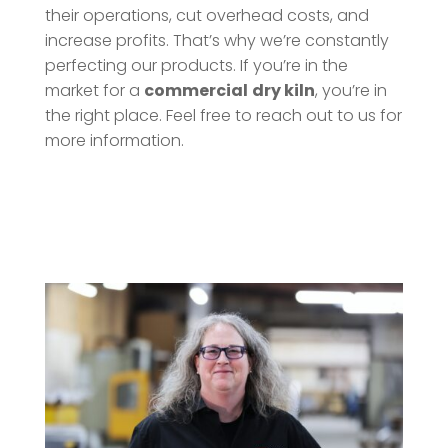
their operations, cut overhead costs, and
increase profits. That’s why we’re constantly
perfecting our products. If you’re in the
market for a
commercial
dry kiln
, you’re in
the right place. Feel free to reach out to us for
more information.