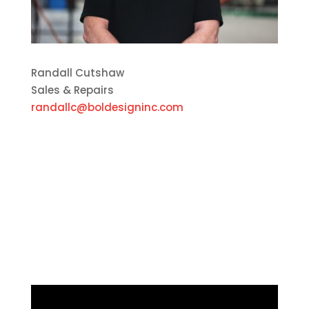
Randall Cutshaw
Sales & Repairs
randallc@boldesigninc.com