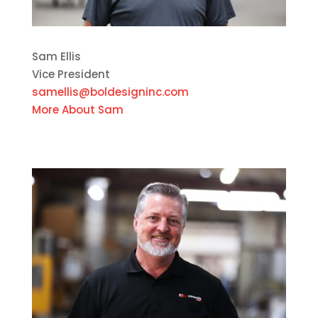
Sam Ellis
Vice President
samellis@boldesigninc.com
More About Sam