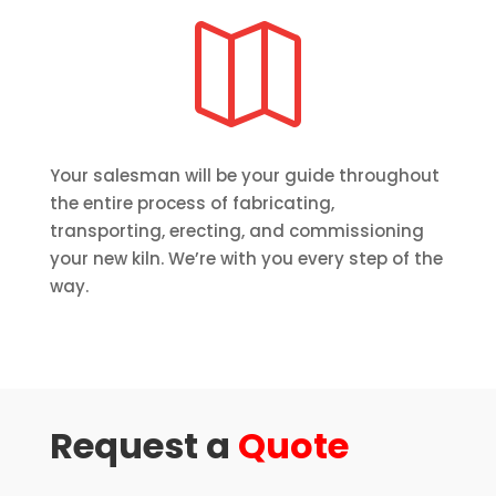

Your salesman will be your guide throughout
the entire process of fabricating,
transporting, erecting, and commissioning
your new kiln. We’re with you every step of the
way.
Request a
Quote