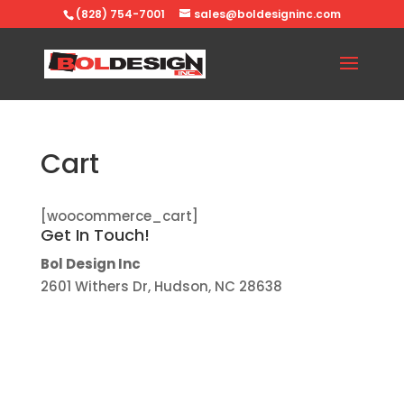
(828) 754-7001
sales@boldesigninc.com
Cart
[woocommerce_cart]
Get In Touch!
Bol Design Inc
2601 Withers Dr, Hudson, NC 28638