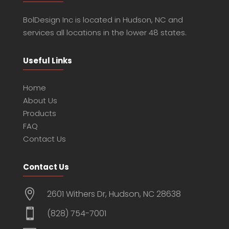
BolDesign Inc is located in Hudson, NC and
services all locations in the lower 48 states.
Useful Links
Home
About Us
Products
FAQ
Contact Us
Contact Us

2601 Withers Dr, Hudson, NC 28638

(828) 754-7001