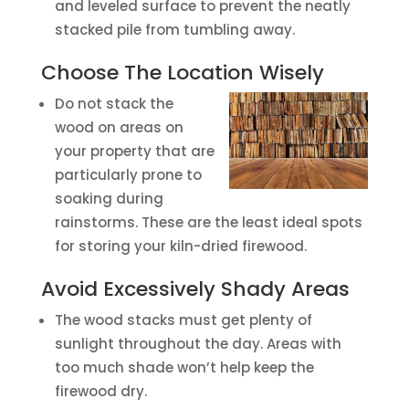
and leveled surface to prevent the neatly
stacked pile from tumbling away.
Choose The Location Wisely
Do not stack the
wood on areas on
your property that are
particularly prone to
soaking during
rainstorms. These are the least ideal spots
for storing your kiln-dried firewood.
Avoid Excessively Shady Areas
The wood stacks must get plenty of
sunlight throughout the day. Areas with
too much shade won’t help keep the
firewood dry.