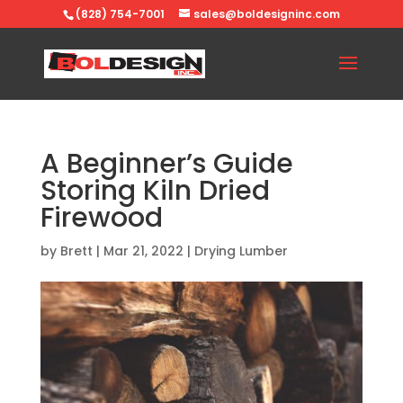
(828) 754-7001
sales@boldesigninc.com
A Beginner’s Guide
Storing Kiln Dried
Firewood
by
Brett
|
Mar 21, 2022
|
Drying Lumber