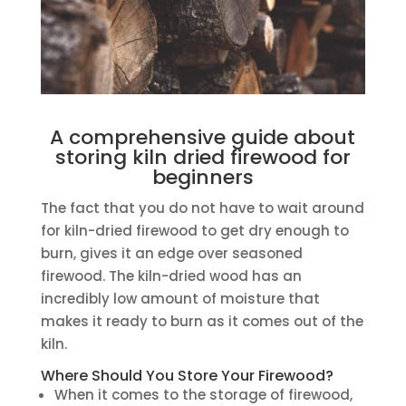
A comprehensive guide about
storing kiln dried firewood for
beginners
The fact that you do not have to wait around
for kiln-dried firewood to get dry enough to
burn, gives it an edge over seasoned
firewood. The kiln-dried wood has an
incredibly low amount of moisture that
makes it ready to burn as it comes out of the
kiln.
Where Should You Store Your Firewood?
When it comes to the storage of firewood,