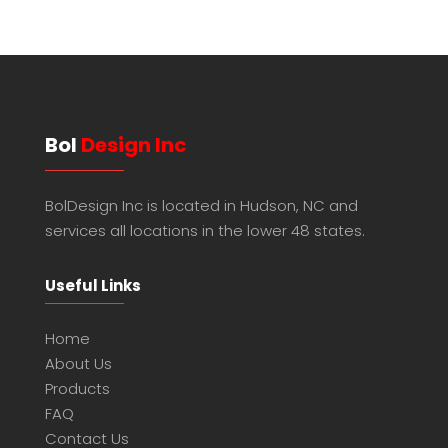
Bol
Design Inc
BolDesign Inc is located in Hudson, NC and
services all locations in the lower 48 states.
Useful Links
Home
About Us
Products
FAQ
Contact Us