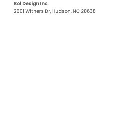
Bol Design Inc
2601 Withers Dr, Hudson, NC 28638