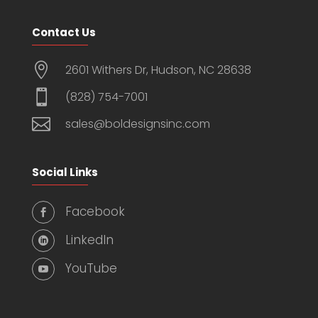
Contact Us

2601 Withers Dr, Hudson, NC 28638

(828) 754-7001

sales@boldesignsinc.com
Social Links
Facebook

LinkedIn

YouTube
