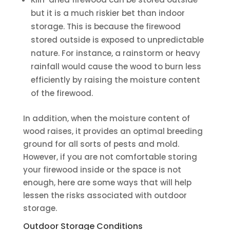
but it is a much riskier bet than indoor
storage. This is because the firewood
stored outside is exposed to unpredictable
nature. For instance, a rainstorm or heavy
rainfall would cause the wood to burn less
efficiently by raising the moisture content
of the firewood.
In addition, when the moisture content of
wood raises, it provides an optimal breeding
ground for all sorts of pests and mold.
However, if you are not comfortable storing
your firewood inside or the space is not
enough, here are some ways that will help
lessen the risks associated with outdoor
storage.
Outdoor Storage Conditions