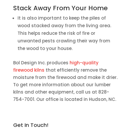
Stack Away From Your Home
It is also important to keep the piles of
wood stacked away from the living area.
This helps reduce the risk of fire or
unwanted pests crawling their way from
the wood to your house.
Bol Design Inc. produces
high-quality
firewood kilns
that efficiently remove the
moisture from the firewood and make it drier.
To get more information about our lumber
kilns and other equipment, call us at 828-
754-7001. Our office is located in Hudson, NC.
Get In Touch!