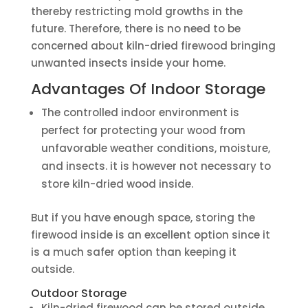
thereby restricting mold growths in the
future. Therefore, there is no need to be
concerned about kiln-dried firewood bringing
unwanted insects inside your home.
Advantages Of Indoor Storage
The controlled indoor environment is
perfect for protecting your wood from
unfavorable weather conditions, moisture,
and insects. it is however not necessary to
store kiln-dried wood inside.
But if you have enough space, storing the
firewood inside is an excellent option since it
is a much safer option than keeping it
outside.
Outdoor Storage
Kiln-dried firewood can be stored outside