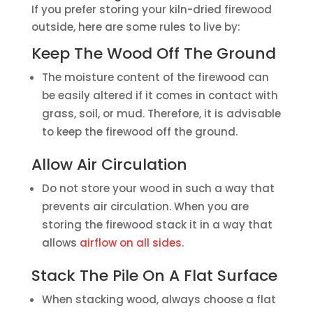
If you prefer storing your kiln-dried firewood
outside, here are some rules to live by:
Keep The Wood Off The Ground
The moisture content of the firewood can
be easily altered if it comes in contact with
grass, soil, or mud. Therefore, it is advisable
to keep the firewood off the ground.
Allow Air Circulation
Do not store your wood in such a way that
prevents air circulation. When you are
storing the firewood stack it in a way that
allows
airflow on all sides
.
Stack The Pile On A Flat Surface
When stacking wood, always choose a flat