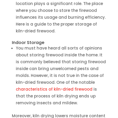
location plays a significant role. The place
where you choose to store the firewood
influences its usage and burning efficiency.
Here is a guide to the proper storage of
kiln-dried firewood.
Indoor Storage
You must have heard all sorts of opinions
about storing firewood inside the home. It
is commonly believed that storing firewood
inside can bring unwelcomed pests and
molds. However, it is not true in the case of
kiln-dried firewood. One of the notable
characteristics of kiln-dried firewood
is
that the process of kiln drying ends up
removing insects and mildew.
Moreover, kiln drying lowers moisture content